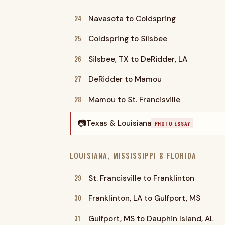
24
Navasota to Coldspring
25
Coldspring to Silsbee
26
Silsbee, TX to DeRidder, LA
27
DeRidder to Mamou
28
Mamou to St. Francisville
📷
Texas & Louisiana
PHOTO ESSAY
LOUISIANA, MISSISSIPPI & FLORIDA
29
St. Francisville to Franklinton
30
Franklinton, LA to Gulfport, MS
31
Gulfport, MS to Dauphin Island, AL