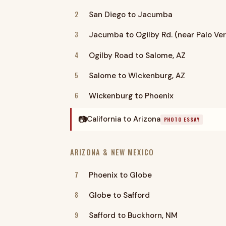
2
San Diego to Jacumba
3
Jacumba to Ogilby Rd. (near Palo Ve
4
Ogilby Road to Salome, AZ
5
Salome to Wickenburg, AZ
6
Wickenburg to Phoenix
📷
California to Arizona
PHOTO ESSAY
ARIZONA & NEW MEXICO
7
Phoenix to Globe
8
Globe to Safford
9
Safford to Buckhorn, NM