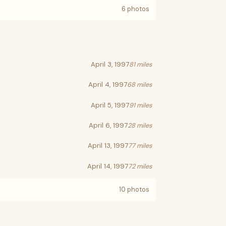
6 photos
April 3, 1997
81 miles
April 4, 1997
68 miles
April 5, 1997
91 miles
April 6, 1997
28 miles
April 13, 1997
77 miles
April 14, 1997
72 miles
10 photos