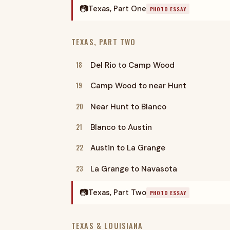
📷
Texas, Part One
PHOTO ESSAY
TEXAS, PART TWO
18
Del Rio to Camp Wood
19
Camp Wood to near Hunt
20
Near Hunt to Blanco
21
Blanco to Austin
22
Austin to La Grange
23
La Grange to Navasota
📷
Texas, Part Two
PHOTO ESSAY
TEXAS & LOUISIANA