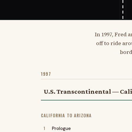
In 1997, Fred 
off to ride ar
bord
1997
U.S. Transcontinental — Cali
CALIFORNIA TO ARIZONA
1
Prologue