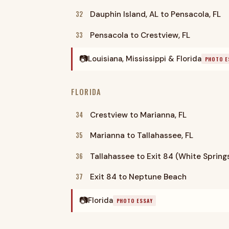
32
Dauphin Island, AL to Pensacola, FL
33
Pensacola to Crestview, FL
📷
Louisiana, Mississippi & Florida
PHOTO E
FLORIDA
34
Crestview to Marianna, FL
35
Marianna to Tallahassee, FL
36
Tallahassee to Exit 84 (White Spring
37
Exit 84 to Neptune Beach
📷
Florida
PHOTO ESSAY