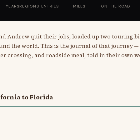
YEARS
REGIONS
ENTRIES
MILES
ON THE ROAD
and Andrew quit their jobs, loaded up two touring bi
ound the world. This is the journal of that journey — e
er crossing, and roadside meal, told in their own w
fornia to Florida