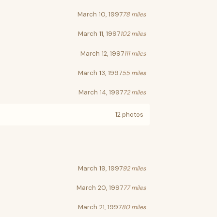
March 10, 1997
78 miles
March 11, 1997
102 miles
March 12, 1997
111 miles
March 13, 1997
55 miles
March 14, 1997
72 miles
12 photos
March 19, 1997
92 miles
March 20, 1997
77 miles
March 21, 1997
80 miles