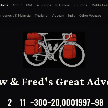
Home
About
USA
W. Europe
N. Europe
E. Europe
Middle Eas
Indonesia & Malaysia
Thailand
Vietnam
India
Other Voyages
w & Fred's Great Adv
2
11
~300
~20,000
1997–98