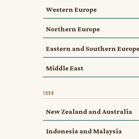
Western Europe
Northern Europe
Eastern and Southern Europ
Middle East
1998
New Zealand and Australia
Indonesia and Malaysia