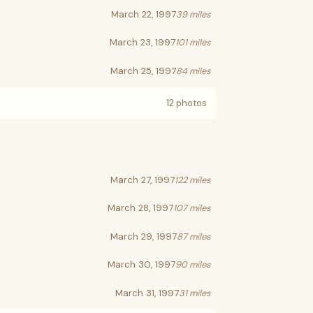
March 22, 1997
39 miles
March 23, 1997
101 miles
March 25, 1997
84 miles
12 photos
March 27, 1997
122 miles
March 28, 1997
107 miles
March 29, 1997
87 miles
March 30, 1997
90 miles
March 31, 1997
31 miles