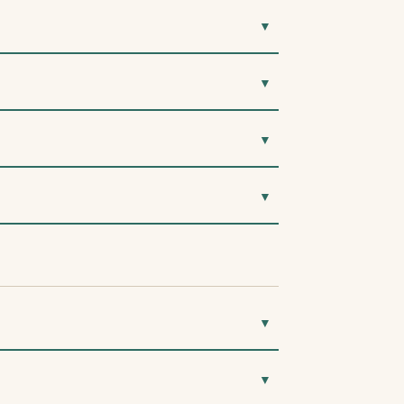
▼
▼
▼
▼
▼
▼