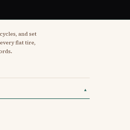
cycles, and set
very flat tire,
ords.
▼