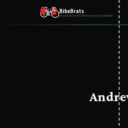
BikeBrats
around the world with two pairs of underwear
Andre