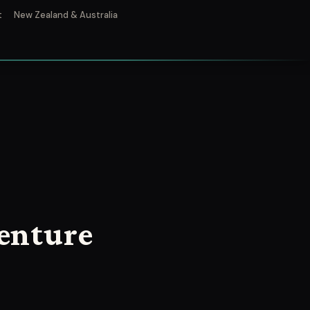
t
New Zealand & Australia
enture