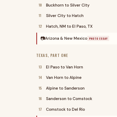
10
Buckhorn to Silver City
11
Silver City to Hatch
12
Hatch, NM to El Paso, TX
📷
Arizona & New Mexico
PHOTO ESSAY
TEXAS, PART ONE
13
El Paso to Van Horn
14
Van Horn to Alpine
15
Alpine to Sanderson
16
Sanderson to Comstock
17
Comstock to Del Rio