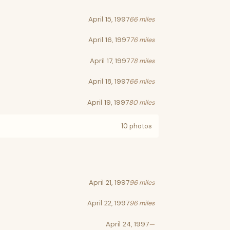
April 15, 1997
66 miles
April 16, 1997
76 miles
April 17, 1997
78 miles
April 18, 1997
66 miles
April 19, 1997
80 miles
10 photos
April 21, 1997
96 miles
April 22, 1997
96 miles
April 24, 1997
—