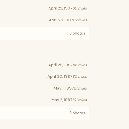
April 25, 1997
60 miles
April 28, 1997
62 miles
6 photos
April 29, 1997
86 miles
April 30, 1997
80 miles
May 1, 1997
111 miles
May 2, 1997
101 miles
8 photos